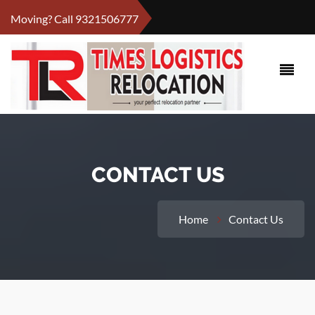
Moving? Call
9321506777
CONTACT US
Home
Contact Us