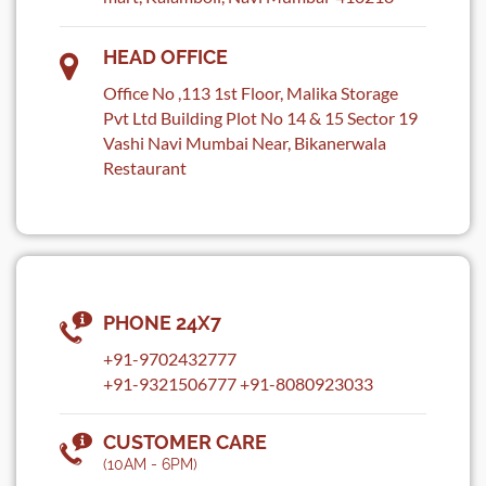
HEAD OFFICE
Office No ,113 1st Floor, Malika Storage
Pvt Ltd Building Plot No 14 & 15 Sector 19
Vashi Navi Mumbai Near, Bikanerwala
Restaurant
PHONE 24X7
+91-9702432777
+91-9321506777
+91-8080923033
CUSTOMER CARE
(10AM - 6PM)