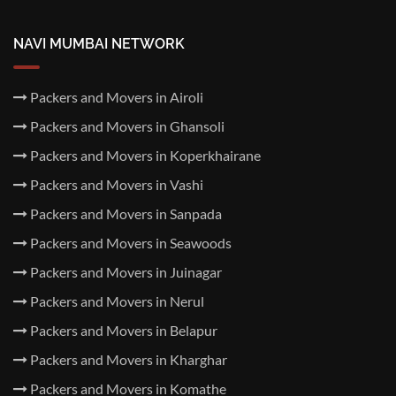
NAVI MUMBAI NETWORK
Packers and Movers in Airoli
Packers and Movers in Ghansoli
Packers and Movers in Koperkhairane
Packers and Movers in Vashi
Packers and Movers in Sanpada
Packers and Movers in Seawoods
Packers and Movers in Juinagar
Packers and Movers in Nerul
Packers and Movers in Belapur
Packers and Movers in Kharghar
Packers and Movers in Komathe