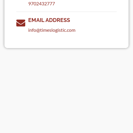
9702432777
EMAIL ADDRESS
info@timeslogistic.com