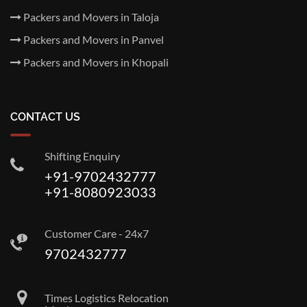
Packers and Movers in Taloja
Packers and Movers in Panvel
Packers and Movers in Khopali
CONTACT US
Shifting Enquiry
+91-9702432777
+91-8080923033
Customer Care - 24x7
9702432777
Times Logistics Relocation