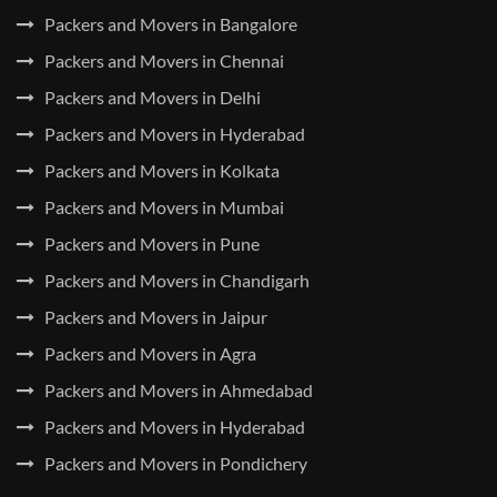
Packers and Movers in Bangalore
Packers and Movers in Chennai
Packers and Movers in Delhi
Packers and Movers in Hyderabad
Packers and Movers in Kolkata
Packers and Movers in Mumbai
Packers and Movers in Pune
Packers and Movers in Chandigarh
Packers and Movers in Jaipur
Packers and Movers in Agra
Packers and Movers in Ahmedabad
Packers and Movers in Hyderabad
Packers and Movers in Pondichery