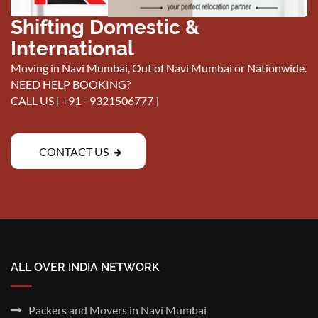
Shifting Domestic &
International
Moving in Navi Mumbai, Out of Navi Mumbai or Nationwide.
NEED HELP BOOKING?
CALL US [
+91 - 9321506777
]
CONTACT US
ALL OVER INDIA NETWORK
Packers and Movers in Navi Mumbai