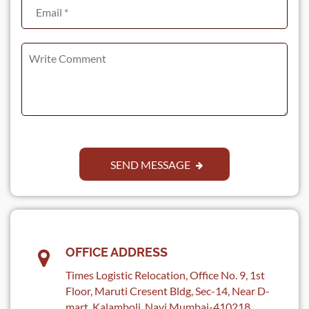
SEND MESSAGE
OFFICE ADDRESS
Times Logistic Relocation, Office No. 9, 1st
Floor, Maruti Cresent Bldg, Sec-14, Near D-
mart, Kalamboli, Navi Mumbai-410218