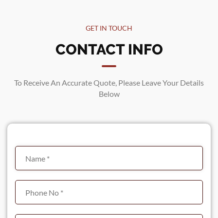
GET IN TOUCH
CONTACT INFO
To Receive An Accurate Quote, Please Leave Your Details
Below