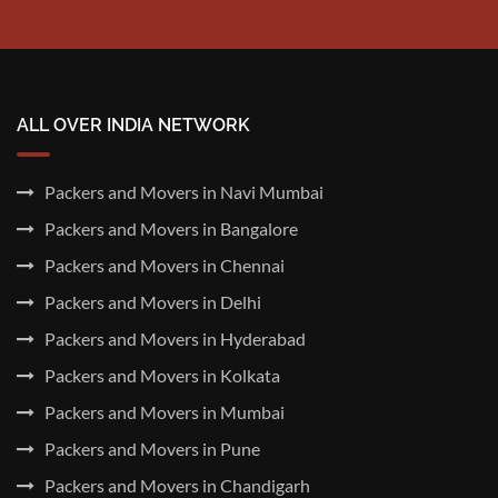
ALL OVER INDIA NETWORK
Packers and Movers in Navi Mumbai
Packers and Movers in Bangalore
Packers and Movers in Chennai
Packers and Movers in Delhi
Packers and Movers in Hyderabad
Packers and Movers in Kolkata
Packers and Movers in Mumbai
Packers and Movers in Pune
Packers and Movers in Chandigarh