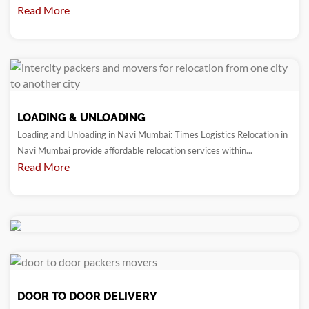
Read More
LOADING & UNLOADING
Loading and Unloading in Navi Mumbai: Times Logistics Relocation in
Navi Mumbai provide affordable relocation services within...
Read More
DOOR TO DOOR DELIVERY