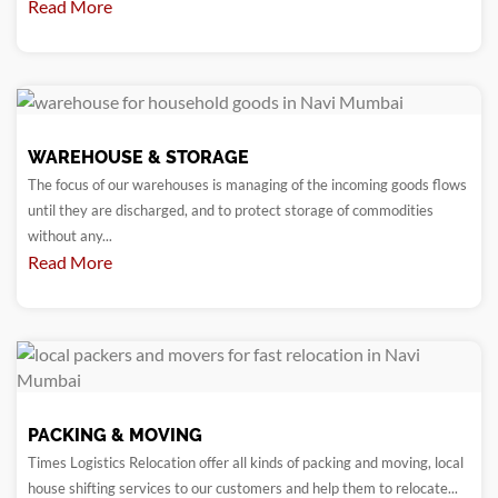
Read More
WAREHOUSE & STORAGE
The focus of our warehouses is managing of the incoming goods flows
until they are discharged, and to protect storage of commodities
without any...
Read More
PACKING & MOVING
Times Logistics Relocation offer all kinds of packing and moving, local
house shifting services to our customers and help them to relocate...