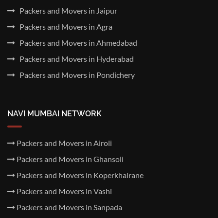
Packers and Movers in Jaipur
Packers and Movers in Agra
Packers and Movers in Ahmedabad
Packers and Movers in Hyderabad
Packers and Movers in Pondichery
NAVI MUMBAI NETWORK
Packers and Movers in Airoli
Packers and Movers in Ghansoli
Packers and Movers in Koperkhairane
Packers and Movers in Vashi
Packers and Movers in Sanpada