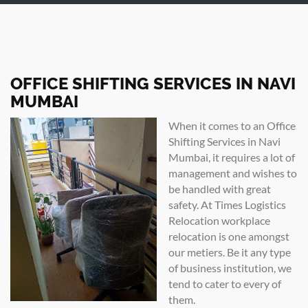
OFFICE SHIFTING SERVICES IN NAVI
MUMBAI
When it comes to an Office
Shifting Services in Navi
Mumbai, it requires a lot of
management and wishes to
be handled with great
safety. At Times Logistics
Relocation workplace
relocation is one amongst
our metiers. Be it any type
of business institution, we
tend to cater to every of
them.