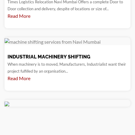
Times Logistics Relocation Navi Mumbai Offers a complete Door to
Door collection and delivery, despite of locations or size of...
Read More
INDUSTRIAL MACHINERY SHIFTING
When machinery is to moved, Manufacturers, Industrialist want their
project fulfilled by an organisation...
Read More