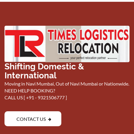
Shifting Domestic &
International
Moving in Navi Mumbai, Out of Navi Mumbai or Nationwide.
NEED HELP BOOKING?
CALL US [
+91 - 9321506777
]
CONTACT US