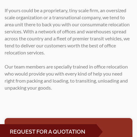
If yours could be a proprietary, tiny scale firm, an oversized
scale organization or a transnational company, we tend to
area unit there to back you with our consummate relocation
services. With a network of offices and warehouses spread
across the country and a fleet of premier transit vehicles, we
tend to deliver our customers worth the best of office
relocation services.
Our team members are specially trained in office relocation
who would provide you with every kind of help you need
right from packing and loading, to transiting, unloading and
unpacking your goods.
REQUEST FOR A QUOTATION