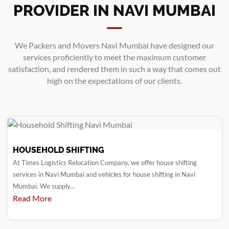
PROVIDER IN NAVI MUMBAI
We
Packers and Movers Navi Mumbai
have designed our
services proficiently to meet the maximum customer
satisfaction, and rendered them in such a way that comes out
high on the expectations of our clients.
HOUSEHOLD SHIFTING
At Times Logistics Relocation Company, we offer house shifting
services in Navi Mumbai and vehicles for house shifting in Navi
Mumbai. We supply...
Read More