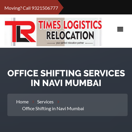
Moving? Call
9321506777
OFFICE SHIFTING SERVICES
IN NAVI MUMBAI
Home
Services
Office Shifting in Navi Mumbai