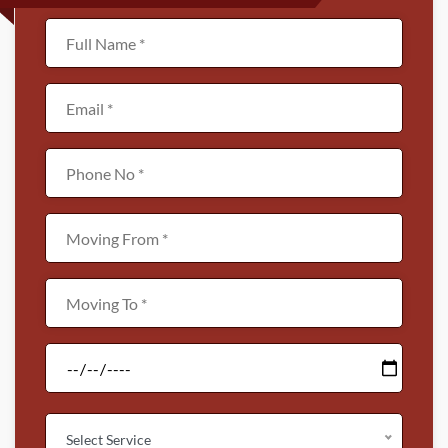
Select Service