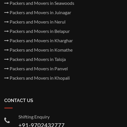
Packers and Movers in Seawoods
Packers and Movers in Juinagar
Packers and Movers in Nerul
Packers and Movers in Belapur
Packers and Movers in Kharghar
Packers and Movers in Komathe
Packers and Movers in Taloja
Packers and Movers in Panvel
Packers and Movers in Khopali
CONTACT US
Shifting Enquiry
+91-9702432777