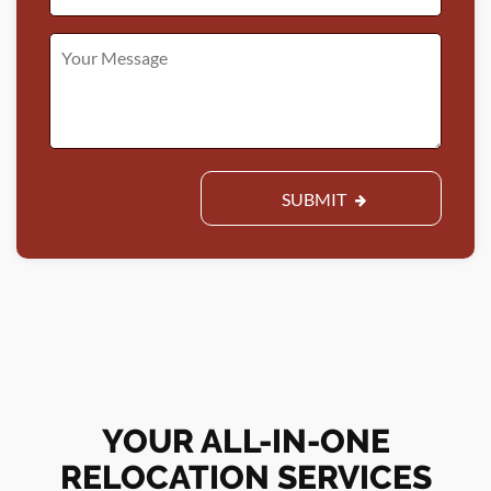
SUBMIT
YOUR ALL-IN-ONE
RELOCATION SERVICES