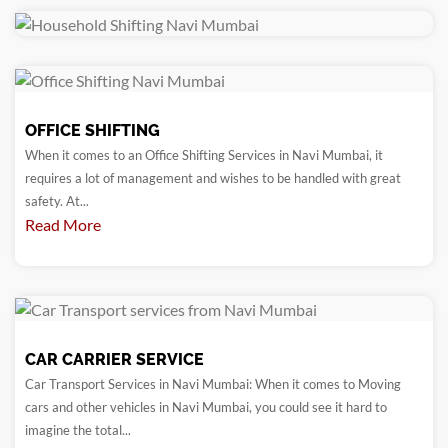
OFFICE SHIFTING
When it comes to an Office Shifting Services in Navi Mumbai, it
requires a lot of management and wishes to be handled with great
safety. At...
Read More
CAR CARRIER SERVICE
Car Transport Services in Navi Mumbai: When it comes to Moving
cars and other vehicles in Navi Mumbai, you could see it hard to
imagine the total...